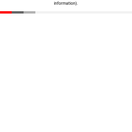
information)
.