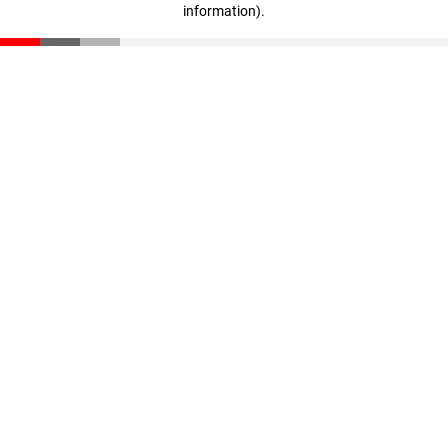
information)
.