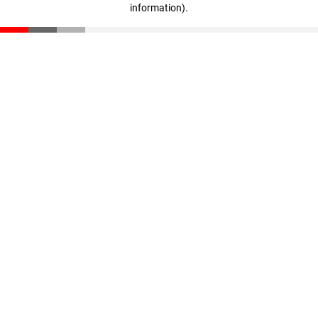
information)
.