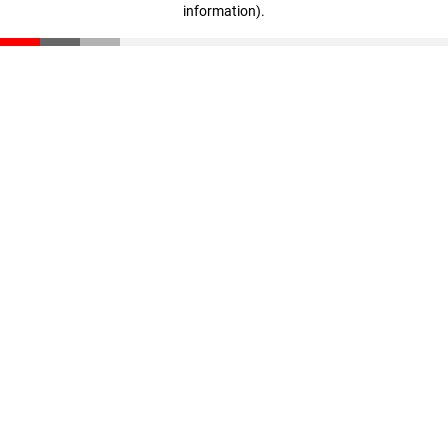
information)
.