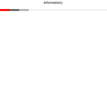
information)
.