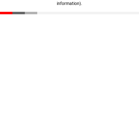
information)
.