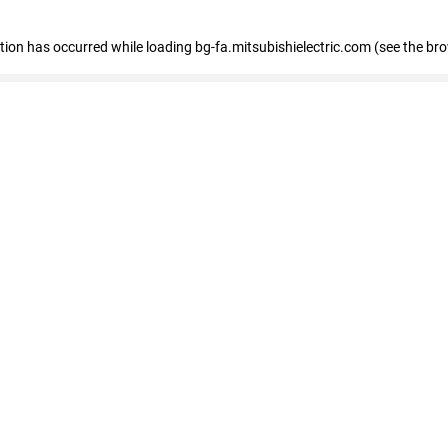
eption has occurred
while loading
bg-fa.mitsubishielectric.com
(see the br