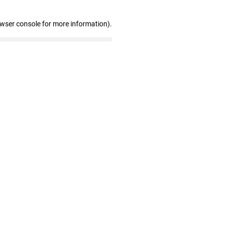
owser console for more information)
.