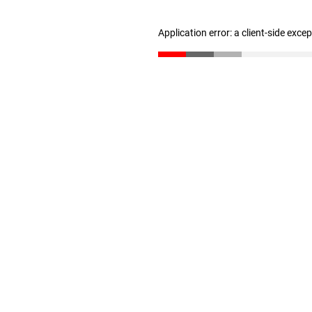
Application error: a client-side exc