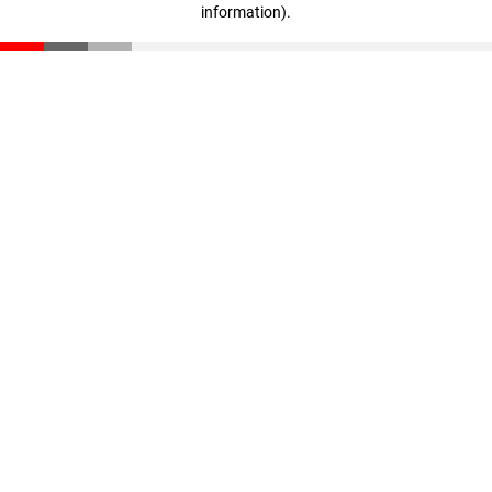
information)
.