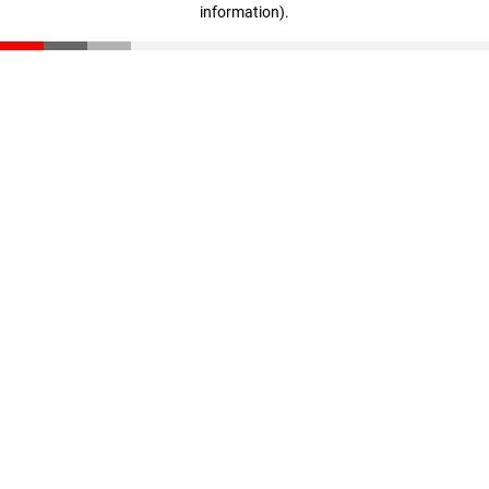
information)
.