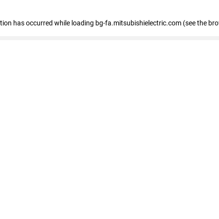
eption has occurred
while loading
bg-fa.mitsubishielectric.com
(see the br