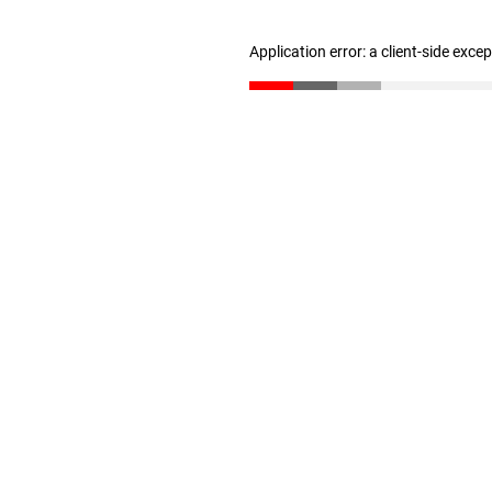
Application error: a client-side exc