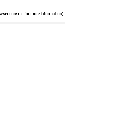
owser console for more information)
.