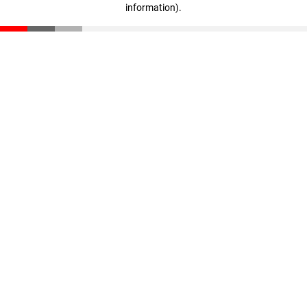
information)
.