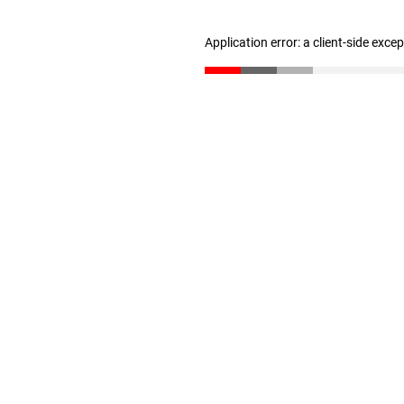
Application error: a client-side exc