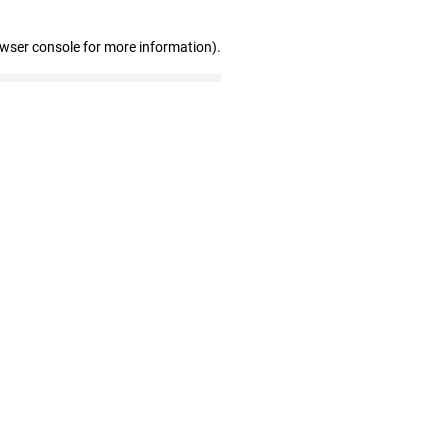
owser console for more information)
.