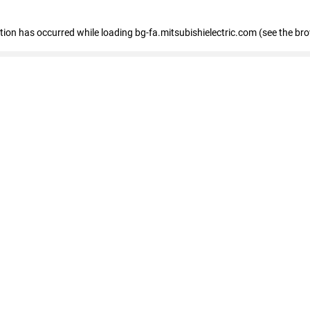
eption has occurred
while loading
bg-fa.mitsubishielectric.com
(see the br