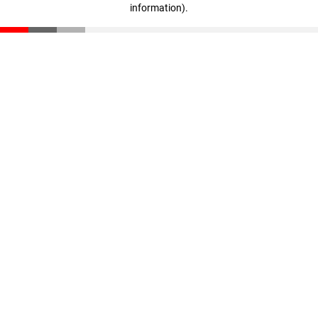
information)
.