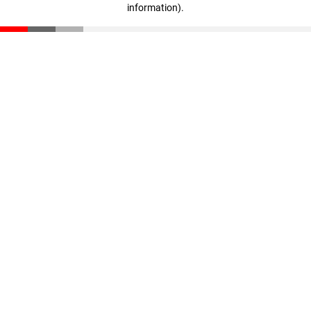
information)
.