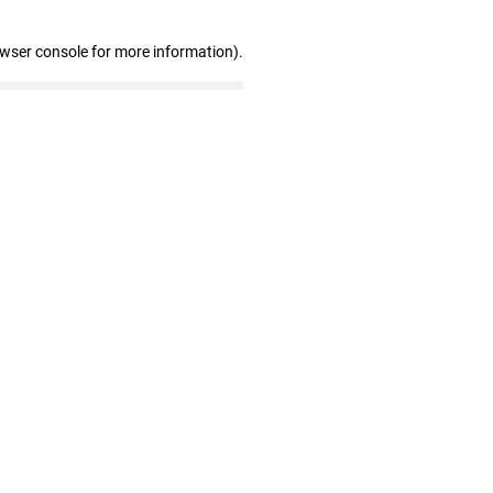
owser console for more information)
.