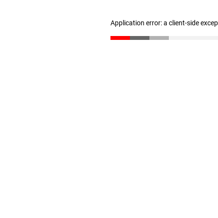
Application error: a client-side exc