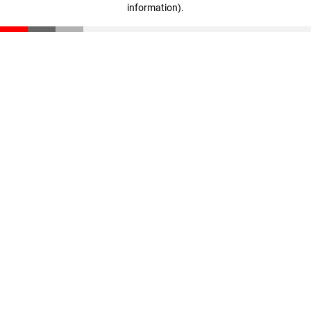
information)
.