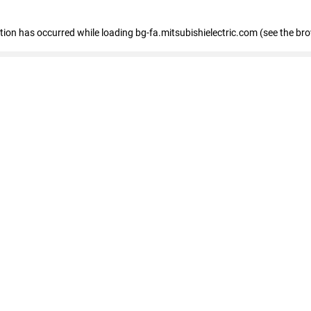
eption has occurred
while loading
bg-fa.mitsubishielectric.com
(see the br