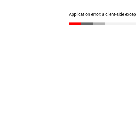
Application error: a client-side exc