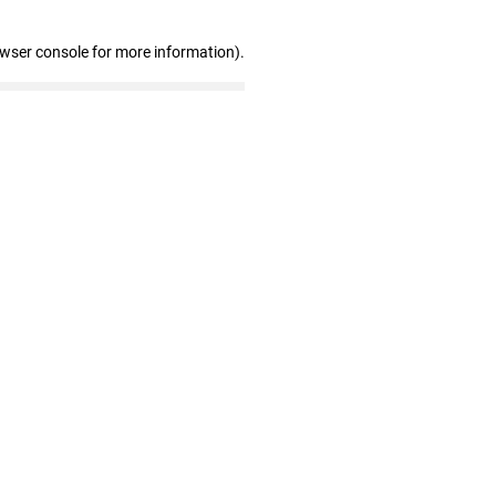
owser console for more information)
.