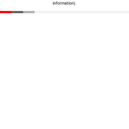
information)
.