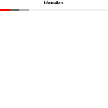
information)
.