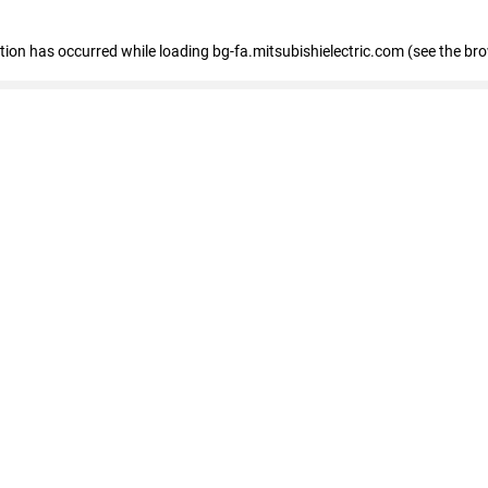
eption has occurred
while loading
bg-fa.mitsubishielectric.com
(see the br