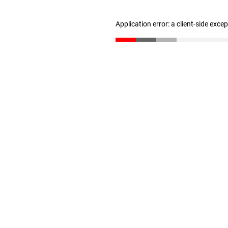
Application error: a client-side exc