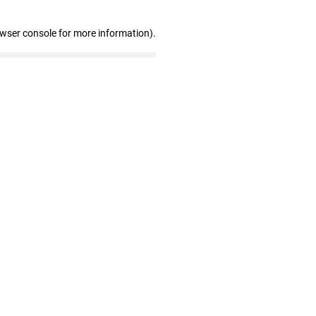
owser console for more information)
.