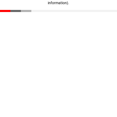
information)
.