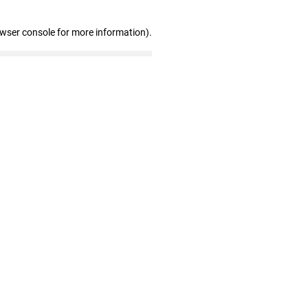
owser console for more information)
.