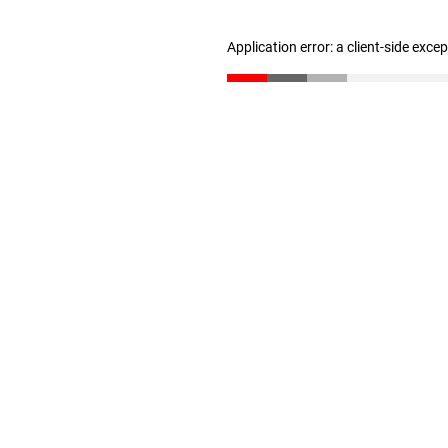
Application error: a client-side exc