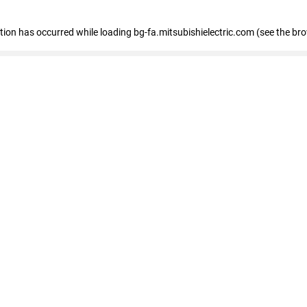
eption has occurred
while loading
bg-fa.mitsubishielectric.com
(see the br