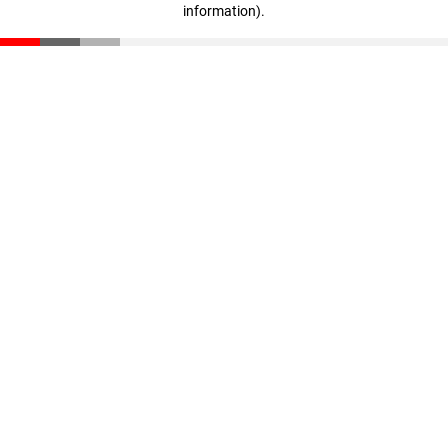
information)
.