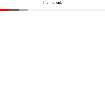
information)
.