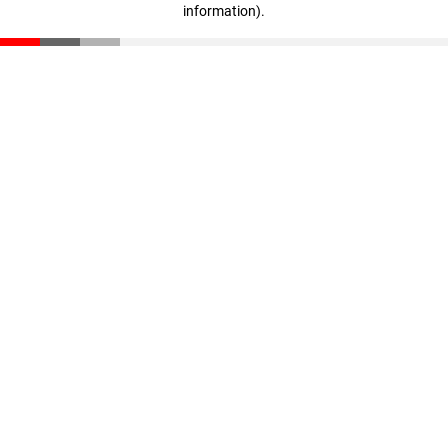
information)
.