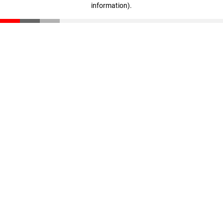
information)
.