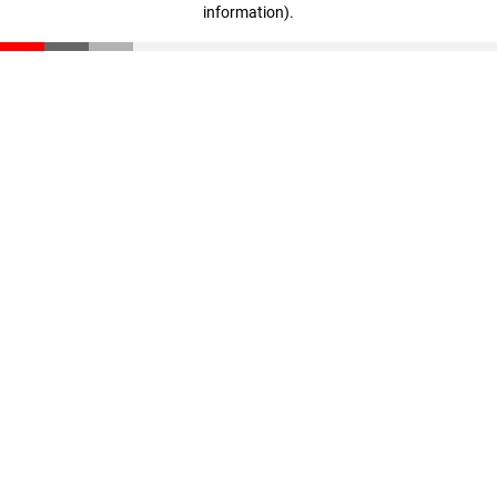
information)
.