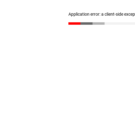
Application error: a client-side exc