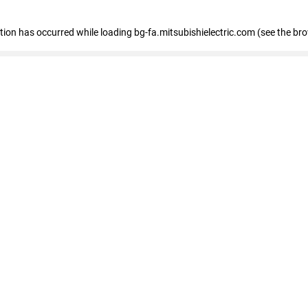
eption has occurred
while loading
bg-fa.mitsubishielectric.com
(see the br