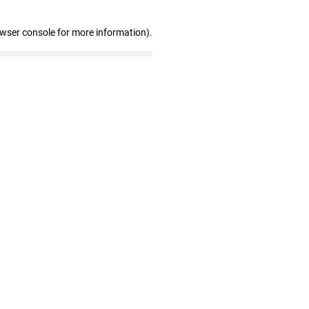
owser console for more information)
.