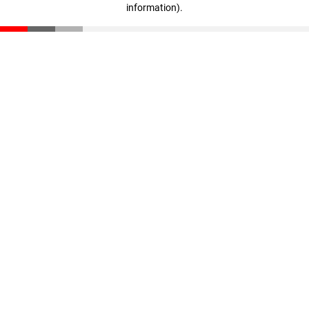
information)
.