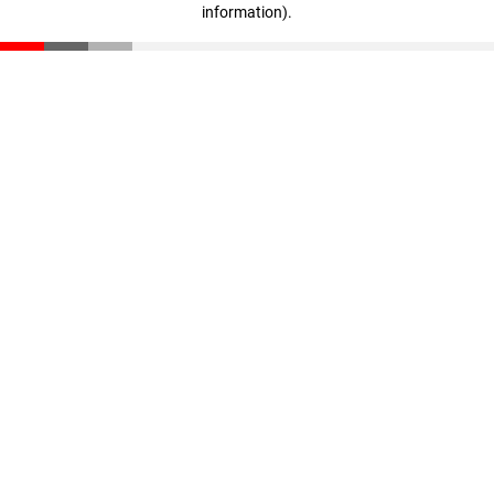
information)
.