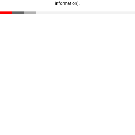
information)
.