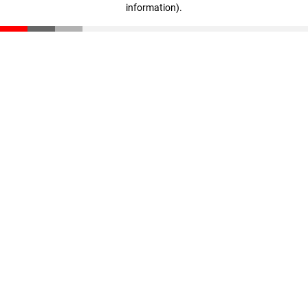
information)
.