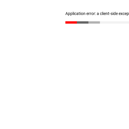
Application error: a client-side exc