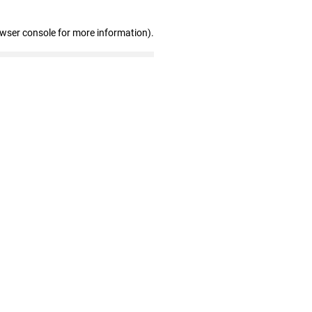
owser console for more information)
.