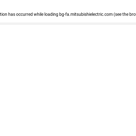
eption has occurred
while loading
bg-fa.mitsubishielectric.com
(see the br