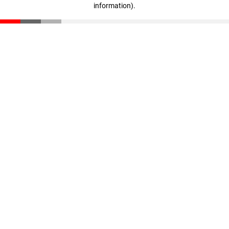
information)
.