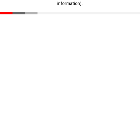
information)
.