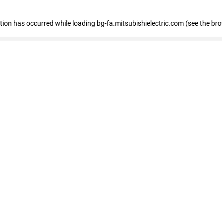
eption has occurred
while loading
bg-fa.mitsubishielectric.com
(see the br