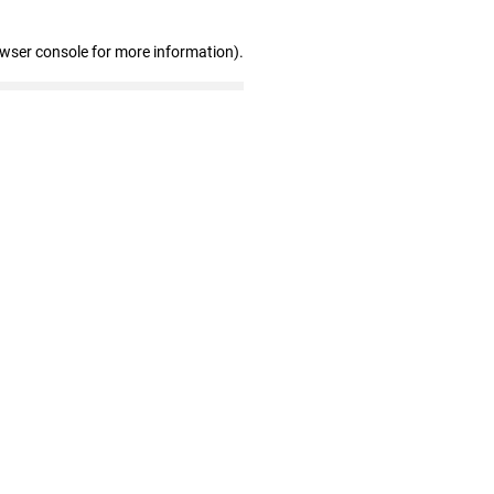
owser console for more information)
.