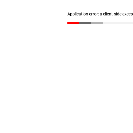
Application error: a client-side exc