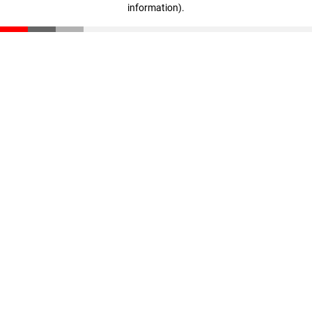
information)
.