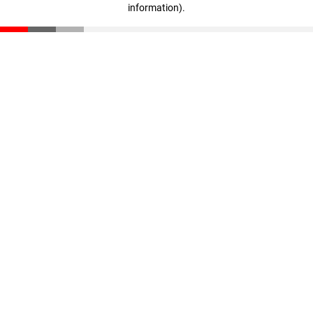
information)
.