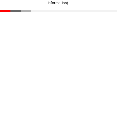
information)
.