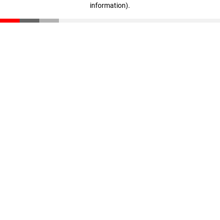
information)
.