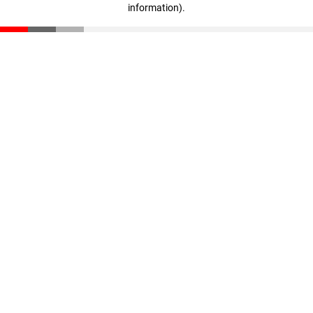
information)
.