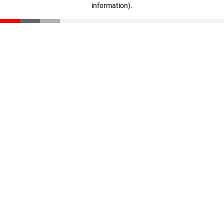
information)
.