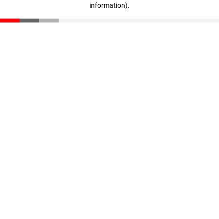
information)
.