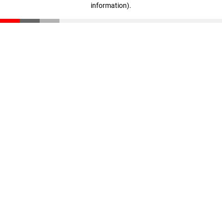
information)
.