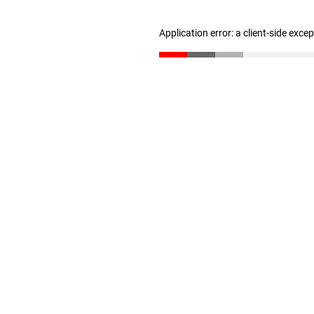
Application error: a client-side exc