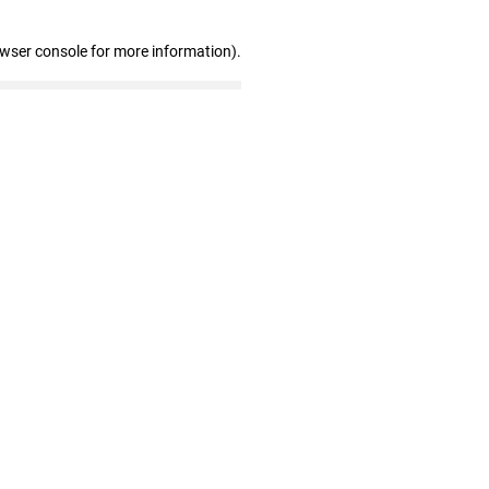
owser console for more information)
.