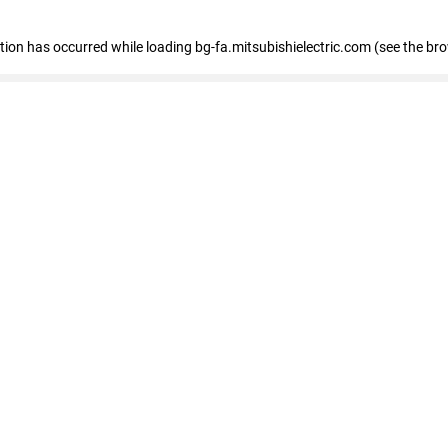
eption has occurred
while loading
bg-fa.mitsubishielectric.com
(see the br