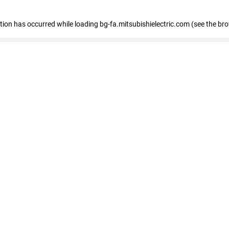
eption has occurred
while loading
bg-fa.mitsubishielectric.com
(see the br