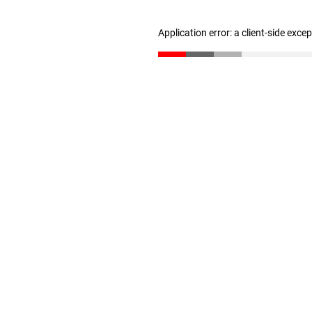
Application error: a client-side exc