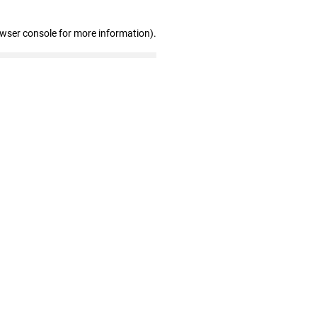
owser console for more information)
.