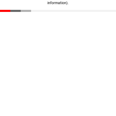
information)
.