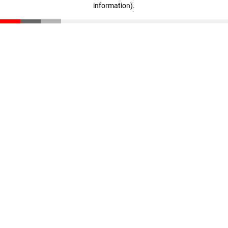
information)
.