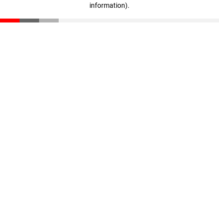
information)
.