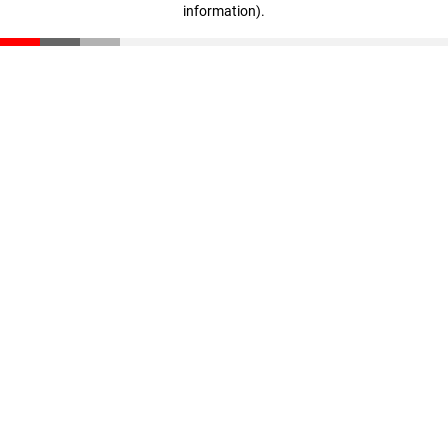
information)
.